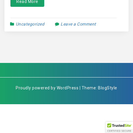
Read More
Uncategorized
Leave a Comment
Proudly powered by WordPress | Theme: BlogStyle