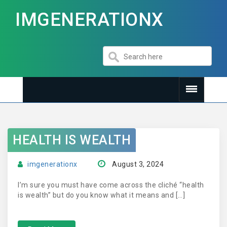
IMGENERATIONX
HEALTH IS WEALTH
imgenerationx
August 3, 2024
I’m sure you must have come across the cliché “health
is wealth” but do you know what it means and […]