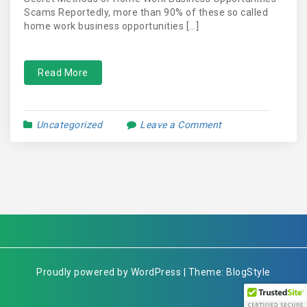
Scams Reportedly, more than 90% of these so called
home work business opportunities […]
Read More
Uncategorized
Leave a Comment
Proudly powered by WordPress | Theme: BlogStyle