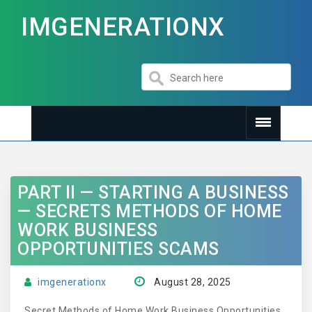
IMGENERATIONX
PART II — STARTING A BUSINESS
— SECRETS METHODS OF HOME
WORK BUSINESS
OPPORTUNITIES SCAMS
imgenerationx
August 28, 2025
Secret Methods of Home Work Business Opportunities