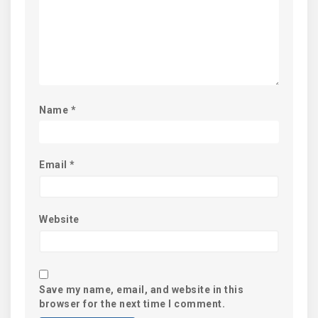
Name
*
Email
*
Website
Save my name, email, and website in this
browser for the next time I comment.