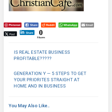
Pinterest
Reddit
WhatsApp
Email
Share
0
Share
Post
Shares
IS REAL ESTATE BUSINESS
PROFITABLE?????
GENERATION Y — 5 STEPS TO GET
YOUR PRIORITES STRAIGHT AT
HOME AND IN BUSINESS
You May Also Like..