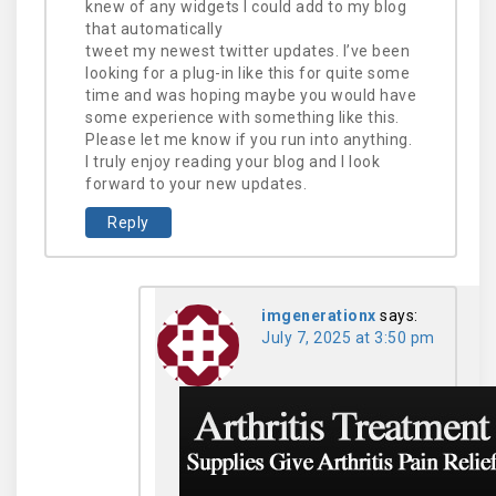
knew of any widgets I could add to my blog
that automatically
tweet my newest twitter updates. I’ve been
looking for a plug-in like this for quite some
time and was hoping maybe you would have
some experience with something like this.
Please let me know if you run into anything.
I truly enjoy reading your blog and I look
forward to your new updates.
Reply
imgenerationx
says:
July 7, 2025 at 3:50 pm