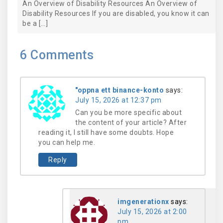
An Overview of Disability Resources An Overview of
Disability Resources If you are disabled, you know it can
be a […]
6
Comments
"oppna ett binance-konto
says:
July 15, 2026 at 12:37 pm
Can you be more specific about
the content of your article? After
reading it, I still have some doubts. Hope
you can help me.
Reply
imgenerationx
says:
July 15, 2026 at 2:00
pm