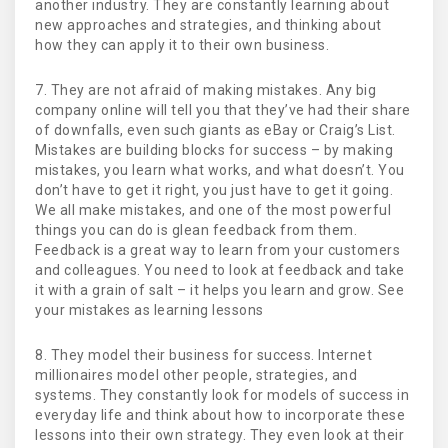
another industry. They are constantly learning about
new approaches and strategies, and thinking about
how they can apply it to their own business.
7. They are not afraid of making mistakes. Any big
company online will tell you that they’ve had their share
of downfalls, even such giants as eBay or Craig’s List.
Mistakes are building blocks for success – by making
mistakes, you learn what works, and what doesn’t. You
don’t have to get it right, you just have to get it going.
We all make mistakes, and one of the most powerful
things you can do is glean feedback from them.
Feedback is a great way to learn from your customers
and colleagues. You need to look at feedback and take
it with a grain of salt – it helps you learn and grow. See
your mistakes as learning lessons
8. They model their business for success. Internet
millionaires model other people, strategies, and
systems. They constantly look for models of success in
everyday life and think about how to incorporate these
lessons into their own strategy. They even look at their