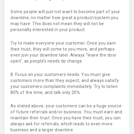
Some people will just not want to become part of your
downline, no matter how great a product/system you
may have. This does not mean they will not be
personally interested in your product.
Try to make everyone your customer. Once you earn
their trust, they will come to you more, and perhaps
even join your downline later. Always “leave the door
open”, as people’s needs do change.
8. Focus on your customers needs. You must give
customers more than they expect, and always satisfy
your customers complaints immediately. Try to listen
80% of the time, and talk only 20%.
As stated above, your customers can be a huge source
of future referrals and/or business. You must earn and
maintain their trust. Once you have their trust, you can
always ask for referrals, which leads to even more
business and a larger downline.