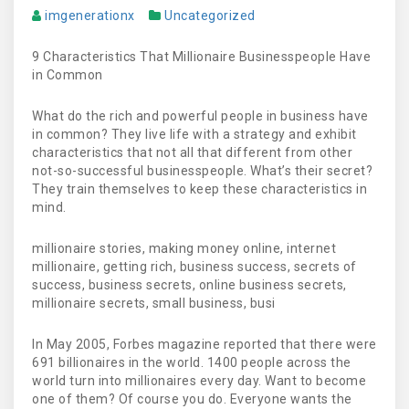
imgenerationx
Uncategorized
9 Characteristics That Millionaire Businesspeople Have
in Common
What do the rich and powerful people in business have
in common? They live life with a strategy and exhibit
characteristics that not all that different from other
not-so-successful businesspeople. What’s their secret?
They train themselves to keep these characteristics in
mind.
millionaire stories, making money online, internet
millionaire, getting rich, business success, secrets of
success, business secrets, online business secrets,
millionaire secrets, small business, busi
In May 2005, Forbes magazine reported that there were
691 billionaires in the world. 1400 people across the
world turn into millionaires every day. Want to become
one of them? Of course you do. Everyone wants the