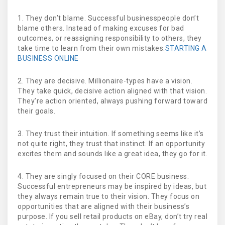
1. They don’t blame. Successful businesspeople don’t
blame others. Instead of making excuses for bad
outcomes, or reassigning responsibility to others, they
take time to learn from their own mistakes.
STARTING A
BUSINESS ONLINE
2. They are decisive. Millionaire-types have a vision.
They take quick, decisive action aligned with that vision.
They’re action oriented, always pushing forward toward
their goals.
3. They trust their intuition. If something seems like it’s
not quite right, they trust that instinct. If an opportunity
excites them and sounds like a great idea, they go for it.
4. They are singly focused on their CORE business.
Successful entrepreneurs may be inspired by ideas, but
they always remain true to their vision. They focus on
opportunities that are aligned with their business’s
purpose. If you sell retail products on eBay, don’t try real