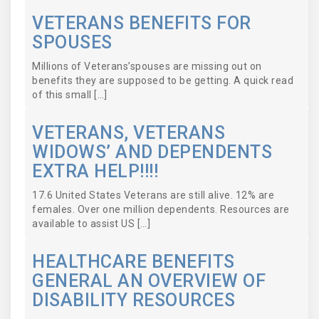
VETERANS BENEFITS FOR
SPOUSES
Millions of Veterans’spouses are missing out on
benefits they are supposed to be getting. A quick read
of this small […]
VETERANS, VETERANS
WIDOWS’ AND DEPENDENTS
EXTRA HELP!!!!
17.6 United States Veterans are still alive. 12% are
females. Over one million dependents. Resources are
available to assist US […]
HEALTHCARE BENEFITS
GENERAL AN OVERVIEW OF
DISABILITY RESOURCES