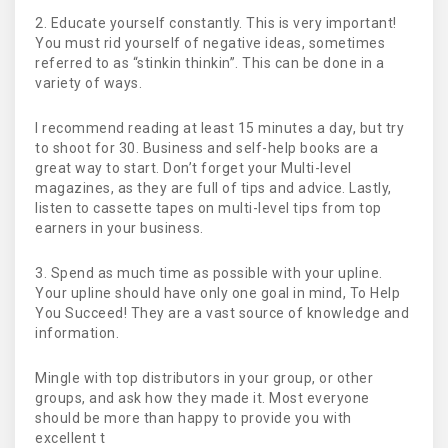
2. Educate yourself constantly. This is very important!
You must rid yourself of negative ideas, sometimes
referred to as “stinkin thinkin”. This can be done in a
variety of ways.
I recommend reading at least 15 minutes a day, but try
to shoot for 30. Business and self-help books are a
great way to start. Don’t forget your Multi-level
magazines, as they are full of tips and advice. Lastly,
listen to cassette tapes on multi-level tips from top
earners in your business.
3. Spend as much time as possible with your upline.
Your upline should have only one goal in mind, To Help
You Succeed! They are a vast source of knowledge and
information.
Mingle with top distributors in your group, or other
groups, and ask how they made it. Most everyone
should be more than happy to provide you with
excellent t