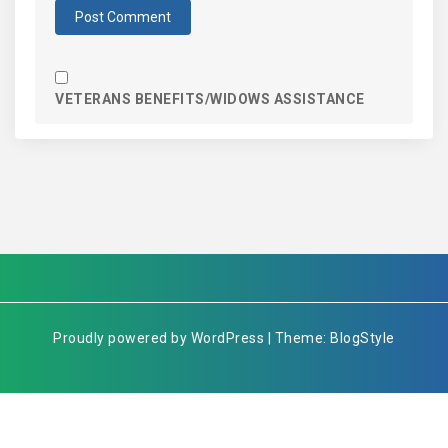
VETERANS BENEFITS/WIDOWS ASSISTANCE
Proudly powered by WordPress | Theme: BlogStyle