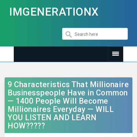
IMGENERATIONX
9 Characteristics That Millionaire
Businesspeople Have in Common
— 1400 People Will Become
Millionaires Everyday — WILL
YOU LISTEN AND LEARN
HOW?????