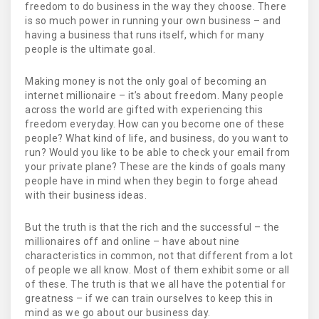
freedom to do business in the way they choose. There
is so much power in running your own business – and
having a business that runs itself, which for many
people is the ultimate goal.
Making money is not the only goal of becoming an
internet millionaire – it’s about freedom. Many people
across the world are gifted with experiencing this
freedom everyday. How can you become one of these
people? What kind of life, and business, do you want to
run? Would you like to be able to check your email from
your private plane? These are the kinds of goals many
people have in mind when they begin to forge ahead
with their business ideas.
But the truth is that the rich and the successful – the
millionaires off and online – have about nine
characteristics in common, not that different from a lot
of people we all know. Most of them exhibit some or all
of these. The truth is that we all have the potential for
greatness – if we can train ourselves to keep this in
mind as we go about our business day.