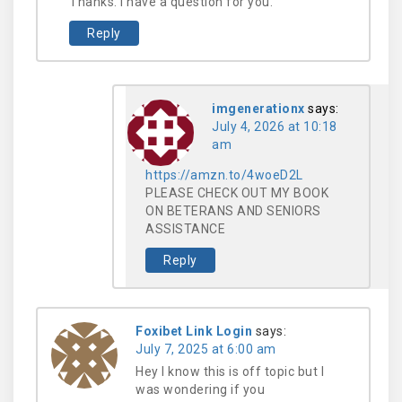
Thanks. I have a question for you.
Reply
imgenerationx
says:
July 4, 2026 at 10:18
am
https://amzn.to/4woeD2L
PLEASE CHECK OUT MY BOOK
ON BETERANS AND SENIORS
ASSISTANCE
Reply
Foxibet Link Login
says:
July 7, 2025 at 6:00 am
Hey I know this is off topic but I
was wondering if you