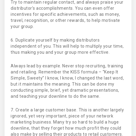
Try to maintain regular contact, and always praise your
distributor’s accomplishments. You can even offer
incentives for specific achievements, such as money,
travel, recognition, or other rewards, to help motivate
your group.
6. Duplicate yourself by making distributors
independent of you. This will help to multiply your time,
thus making you and your group more effective.
Always lead by example. Never stop recruiting, training
and retailing. Remember the KISS formula – “Keep It
Simple, Sweety” I know, I know, I changed the last word,
but it maintains the meaning. This can be done my
conducting simple, brief, yet dramatic presentations,
and teaching your downline to do the same.
7. Create a large customer base. This is another largely
ignored, yet very important, piece of your network
marketing business. Many try so hard to build a huge
downline, that they forget how much profit they could
also make by selling their products to retail customers.