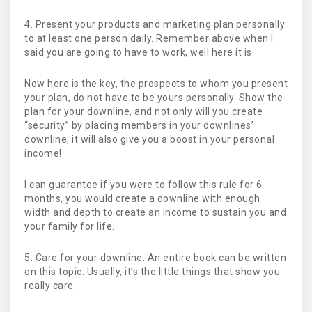
4. Present your products and marketing plan personally
to at least one person daily. Remember above when I
said you are going to have to work, well here it is.
Now here is the key, the prospects to whom you present
your plan, do not have to be yours personally. Show the
plan for your downline, and not only will you create
“security” by placing members in your downlines’
downline, it will also give you a boost in your personal
income!
I can guarantee if you were to follow this rule for 6
months, you would create a downline with enough
width and depth to create an income to sustain you and
your family for life.
5. Care for your downline. An entire book can be written
on this topic. Usually, it’s the little things that show you
really care.