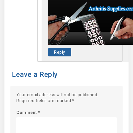
Reply
Leave a Reply
Your email address will not be published.
Required fields are marked
*
Comment
*