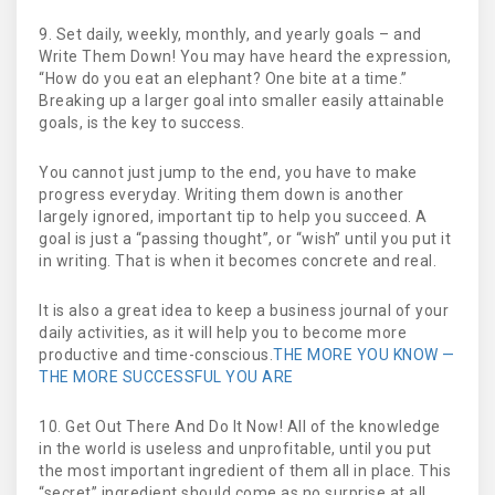
9. Set daily, weekly, monthly, and yearly goals – and
Write Them Down! You may have heard the expression,
“How do you eat an elephant? One bite at a time.”
Breaking up a larger goal into smaller easily attainable
goals, is the key to success.
You cannot just jump to the end, you have to make
progress everyday. Writing them down is another
largely ignored, important tip to help you succeed. A
goal is just a “passing thought”, or “wish” until you put it
in writing. That is when it becomes concrete and real.
It is also a great idea to keep a business journal of your
daily activities, as it will help you to become more
productive and time-conscious.
THE MORE YOU KNOW —
THE MORE SUCCESSFUL YOU ARE
10. Get Out There And Do It Now! All of the knowledge
in the world is useless and unprofitable, until you put
the most important ingredient of them all in place. This
“secret” ingredient should come as no surprise at all,