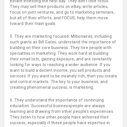
estate investing the next day. They don’t lose focus.
They may sell their products on eBay, write articles,
focus on joint ventures, and go to marketing seminars,
but all of their efforts, and FOCUS, help them move
toward their main goals.
5. They are marketing focused. Millionaires, including
such giants as Bill Gates, understand the importance of
building on their core business. They hire people with
specialties in marketing. They work hard at building
their email lists, gaining exposure, and are constantly
looking for ways to reaching a wider audience. If you
want to build a decent income, you sell products and
services. If you want to be insanely rich, then you create
and control markets. The key to your business, and
creating phenomenal success, is marketing.
6. They understand the importance of continuing
education. Successful businesspeople are always
learning and drawing from other people’s experiences.
They listen to how other people have achieved their
success, especially if these people have expertise in