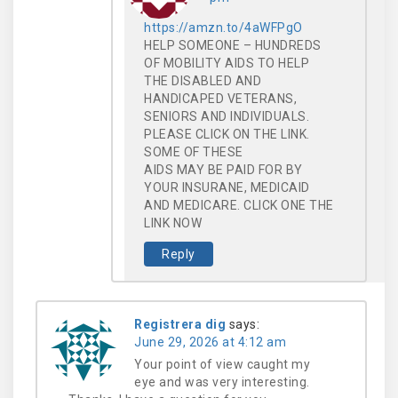
https://amzn.to/4aWFPgO
HELP SOMEONE – HUNDREDS
OF MOBILITY AIDS TO HELP
THE DISABLED AND
HANDICAPED VETERANS,
SENIORS AND INDIVIDUALS.
PLEASE CLICK ON THE LINK.
SOME OF THESE
AIDS MAY BE PAID FOR BY
YOUR INSURANE, MEDICAID
AND MEDICARE. CLICK ONE THE
LINK NOW
Reply
Registrera dig
says:
June 29, 2026 at 4:12 am
Your point of view caught my
eye and was very interesting.