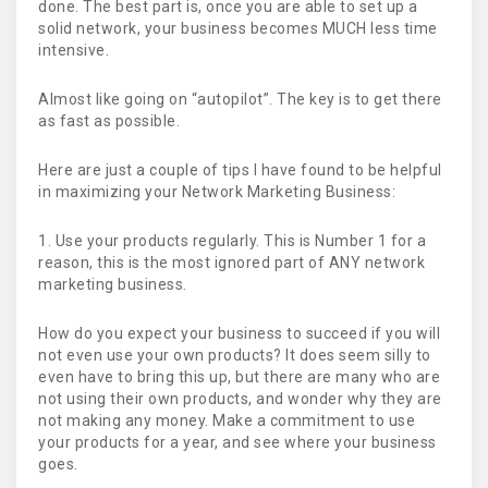
done. The best part is, once you are able to set up a
solid network, your business becomes MUCH less time
intensive.
Almost like going on “autopilot”. The key is to get there
as fast as possible.
Here are just a couple of tips I have found to be helpful
in maximizing your Network Marketing Business:
1. Use your products regularly. This is Number 1 for a
reason, this is the most ignored part of ANY network
marketing business.
How do you expect your business to succeed if you will
not even use your own products? It does seem silly to
even have to bring this up, but there are many who are
not using their own products, and wonder why they are
not making any money. Make a commitment to use
your products for a year, and see where your business
goes.