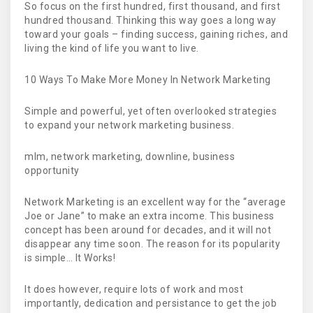
So focus on the first hundred, first thousand, and first
hundred thousand. Thinking this way goes a long way
toward your goals – finding success, gaining riches, and
living the kind of life you want to live.
10 Ways To Make More Money In Network Marketing
Simple and powerful, yet often overlooked strategies
to expand your network marketing business.
mlm, network marketing, downline, business
opportunity
Network Marketing is an excellent way for the “average
Joe or Jane” to make an extra income. This business
concept has been around for decades, and it will not
disappear any time soon. The reason for its popularity
is simple… It Works!
It does however, require lots of work and most
importantly, dedication and persistance to get the job