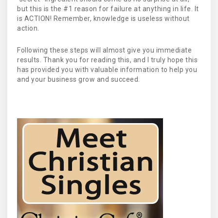
but this is the #1 reason for failure at anything in life. It
is ACTION! Remember, knowledge is useless without
action.
Following these steps will almost give you immediate
results. Thank you for reading this, and I truly hope this
has provided you with valuable information to help you
and your business grow and succeed.