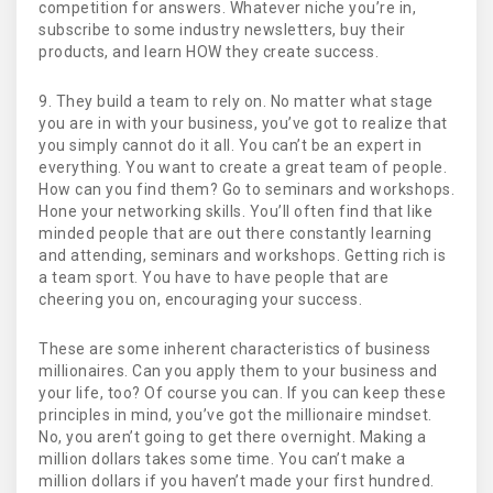
competition for answers. Whatever niche you’re in,
subscribe to some industry newsletters, buy their
products, and learn HOW they create success.
9. They build a team to rely on. No matter what stage
you are in with your business, you’ve got to realize that
you simply cannot do it all. You can’t be an expert in
everything. You want to create a great team of people.
How can you find them? Go to seminars and workshops.
Hone your networking skills. You’ll often find that like
minded people that are out there constantly learning
and attending, seminars and workshops. Getting rich is
a team sport. You have to have people that are
cheering you on, encouraging your success.
These are some inherent characteristics of business
millionaires. Can you apply them to your business and
your life, too? Of course you can. If you can keep these
principles in mind, you’ve got the millionaire mindset.
No, you aren’t going to get there overnight. Making a
million dollars takes some time. You can’t make a
million dollars if you haven’t made your first hundred.