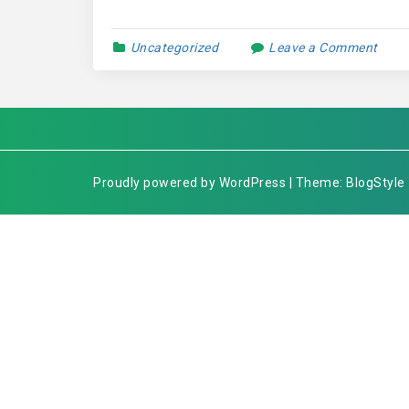
Uncategorized
Leave a Comment
Proudly powered by WordPress | Theme: BlogStyle