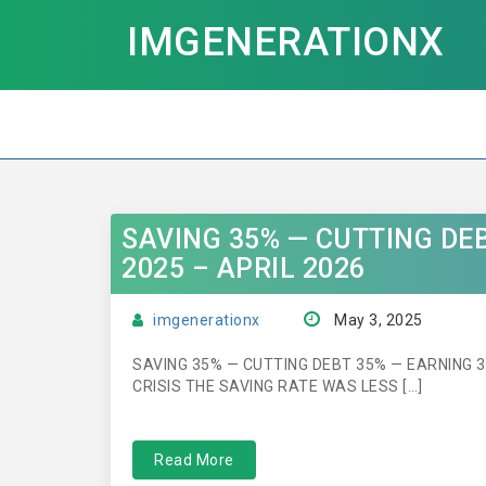
IMGENERATIONX
SAVING 35% — CUTTING DE
2025 – APRIL 2026
imgenerationx
May 3, 2025
SAVING 35% — CUTTING DEBT 35% — EARNING 
CRISIS THE SAVING RATE WAS LESS […]
Read More