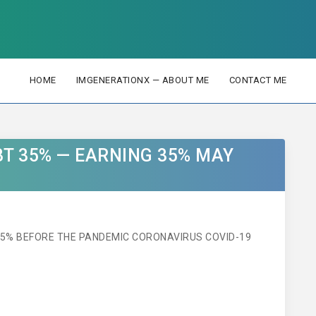
HOME
IMGENERATIONX — ABOUT ME
CONTACT ME
BT 35% — EARNING 35% MAY
35% BEFORE THE PANDEMIC CORONAVIRUS COVID-19