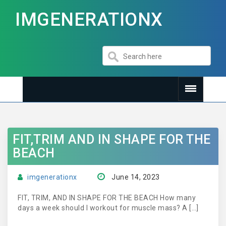
IMGENERATIONX
FIT,TRIM AND IN SHAPE FOR THE
BEACH
imgenerationx
June 14, 2023
FIT, TRIM, AND IN SHAPE FOR THE BEACH How many
days a week should I workout for muscle mass? A […]