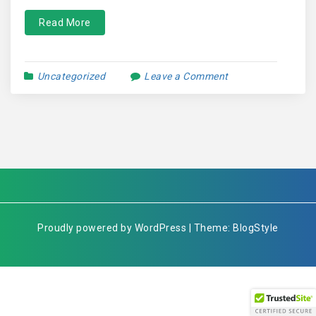
Read More
Uncategorized
Leave a Comment
Proudly powered by WordPress | Theme: BlogStyle