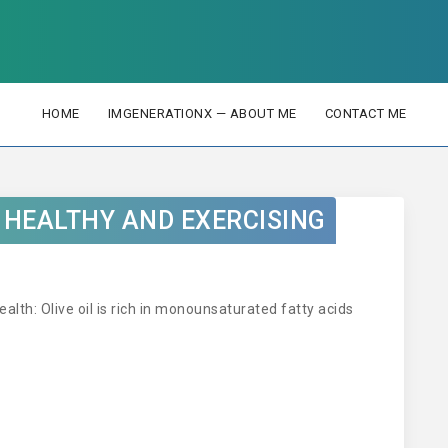
HOME
IMGENERATIONX — ABOUT ME
CONTACT ME
G HEALTHY AND EXERCISING
ealth: Olive oil is rich in monounsaturated fatty acids