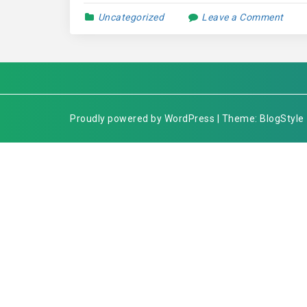
Uncategorized
Leave a Comment
Proudly powered by WordPress | Theme: BlogStyle