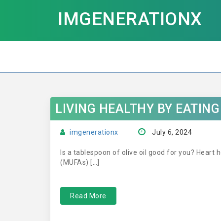
IMGENERATIONX
LIVING HEALTHY BY EATIN
imgenerationx
July 6, 2024
Is a tablespoon of olive oil good for you? Heart h
(MUFAs) […]
Read More