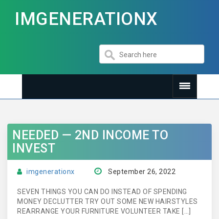
IMGENERATIONX
NEEDED — 2ND INCOME TO
INVEST
imgenerationx
September 26, 2022
SEVEN THINGS YOU CAN DO INSTEAD OF SPENDING
MONEY DECLUTTER TRY OUT SOME NEW HAIRSTYLES
REARRANGE YOUR FURNITURE VOLUNTEER TAKE […]