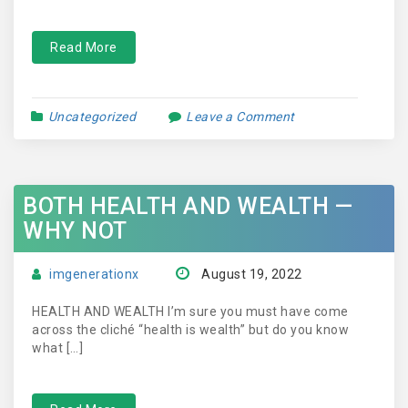
Read More
Uncategorized
Leave a Comment
BOTH HEALTH AND WEALTH —
WHY NOT
imgenerationx
August 19, 2022
HEALTH AND WEALTH I’m sure you must have come
across the cliché “health is wealth” but do you know
what […]