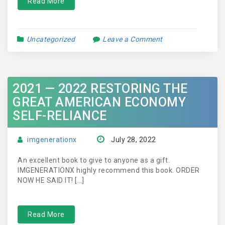
Read More
Uncategorized
Leave a Comment
2021 — 2022 RESTORING THE
GREAT AMERICAN ECONOMY
SELF-RELIANCE
imgenerationx
July 28, 2022
An excellent book to give to anyone as a gift.
IMGENERATIONX highly recommend this book. ORDER
NOW HE SAID IT! […]
Read More