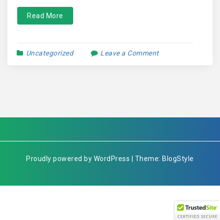
Read More
Uncategorized
Leave a Comment
Proudly powered by WordPress | Theme: BlogStyle