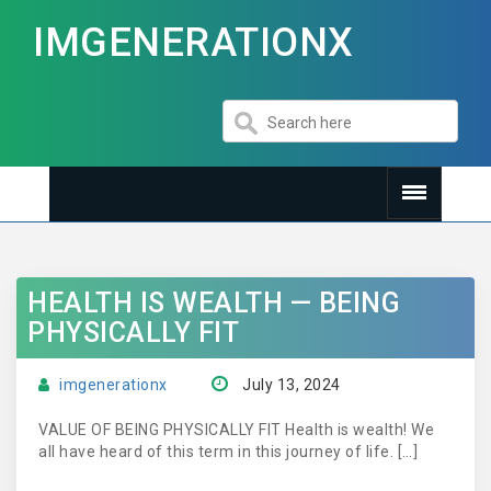
IMGENERATIONX
HEALTH IS WEALTH — BEING
PHYSICALLY FIT
imgenerationx
July 13, 2024
VALUE OF BEING PHYSICALLY FIT Health is wealth! We
all have heard of this term in this journey of life. […]